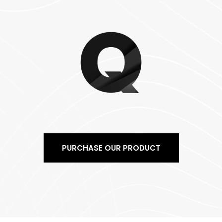
PURCHASE OUR PRODUCT